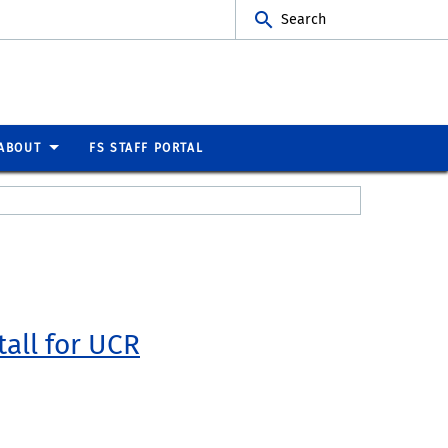
Search
ABOUT
FS STAFF PORTAL
tall for UCR