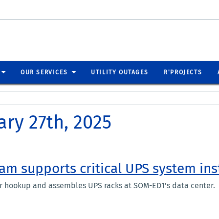
OUR SERVICES
UTILITY OUTAGES
R'PROJECTS
ary 27th, 2025
eam supports critical UPS system ins
er hookup and assembles UPS racks at SOM-ED1's data center.