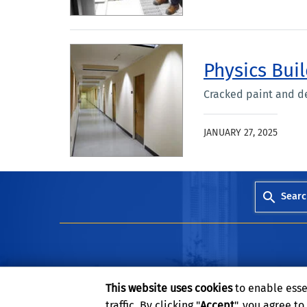
Physics Buil
Cracked paint and d
JANUARY 27, 2025
Searc
This website uses cookies
to enable esse
traffic. By clicking "
Accept
", you agree t