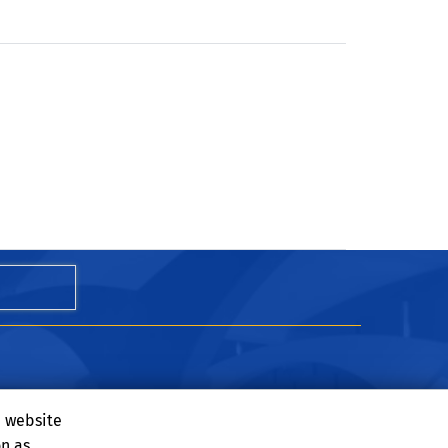
e website
on as