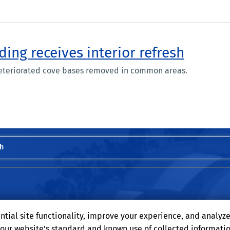
ding receives interior refresh
eteriorated cove bases removed in common areas.
h
ntial site functionality, improve your experience, and analyz
o our website's standard and known use of collected informati