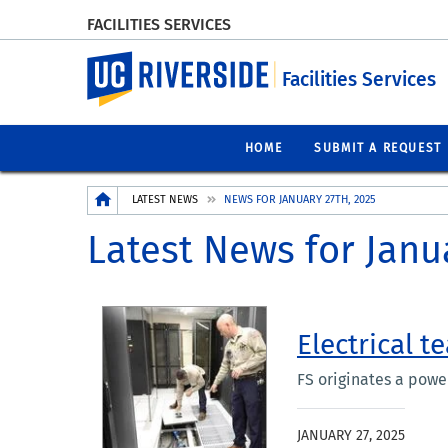
FACILITIES SERVICES
UC Riverside
Facilities Services
HOME
SUBMIT A REQUEST
Breadcrumb
LATEST NEWS
NEWS FOR JANUARY 27TH, 2025
Latest News for Janu
Electrical t
FS originates a pow
JANUARY 27, 2025