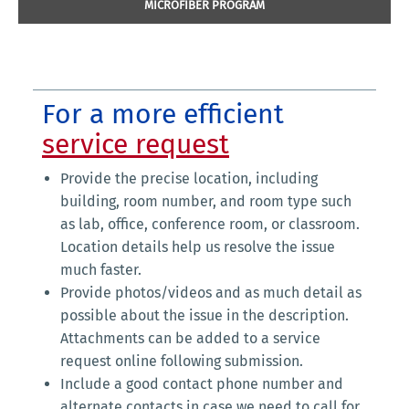
MICROFIBER PROGRAM
For a more efficient
service request
Provide the precise location, including
building, room number, and room type such
as lab, office, conference room, or classroom.
Location details help us resolve the issue
much faster.
Provide photos/videos and as much detail as
possible about the issue in the description.
Attachments can be added to a service
request online following submission.
Include a good contact phone number and
alternate contacts in case we need to call for