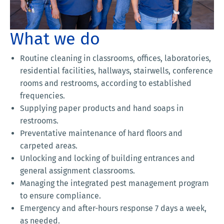
What we do
Routine cleaning in classrooms, offices, laboratories,
residential facilities, hallways, stairwells, conference
rooms and restrooms, according to established
frequencies.
Supplying paper products and hand soaps in
restrooms.
Preventative maintenance of hard floors and
carpeted areas.
Unlocking and locking of building entrances and
general assignment classrooms.
Managing the integrated pest management program
to ensure compliance.
Emergency and after-hours response 7 days a week,
as needed.