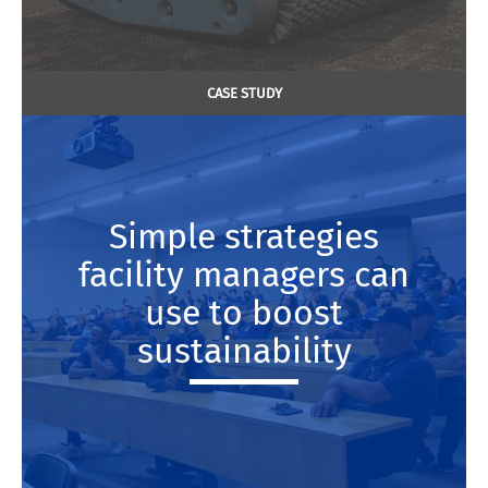
CASE STUDY
Simple strategies
facility managers can
use to boost
sustainability