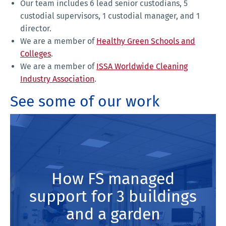
Our team includes 6 lead senior custodians, 5
custodial supervisors, 1 custodial manager, and 1
director.
We are a member of
Healthy Green Schools and
Colleges
.
We are a member of
ISSA Worldwide Cleaning
Industry Association
.
See some of our work
How FS managed
support for 3 buildings
and a garden