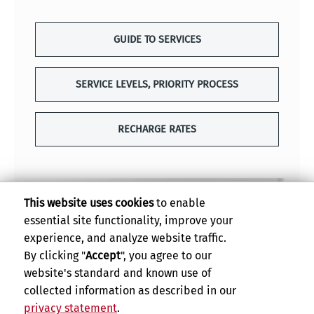
GUIDE TO SERVICES
SERVICE LEVELS, PRIORITY PROCESS
RECHARGE RATES
This website uses cookies
to enable
essential site functionality, improve your
experience, and analyze website traffic.
By clicking "
Accept
", you agree to our
website's standard and known use of
collected information as described in our
privacy statement
.
Privacy and Accessibility
Report barrier to accessibility