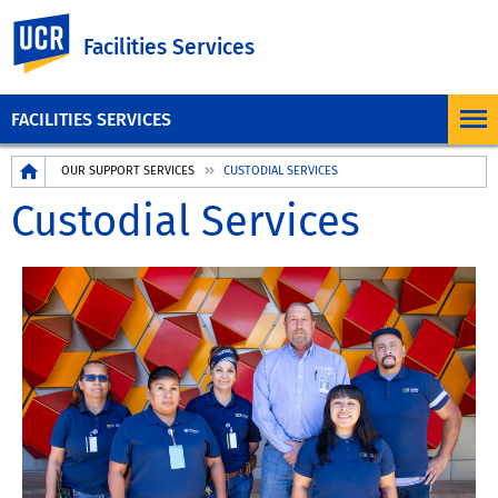
UC Riverside
Facilities Services
FACILITIES SERVICES
Breadcrumb
OUR SUPPORT SERVICES
CUSTODIAL SERVICES
Custodial Services