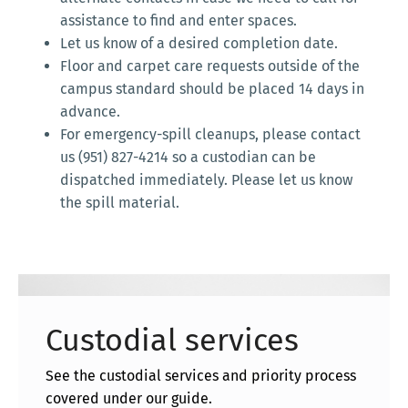
assistance to find and enter spaces.
Let us know of a desired completion date.
Floor and carpet care requests outside of the
campus standard should be placed 14 days in
advance.
For emergency-spill cleanups, please contact
us (951) 827-4214 so a custodian can be
dispatched immediately. Please let us know
the spill material.
Custodial services
See the custodial services and priority process
covered under our guide.