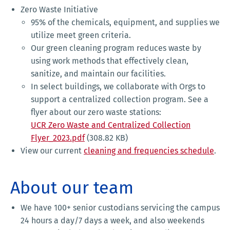
Zero Waste Initiative
95% of the chemicals, equipment, and supplies we
utilize meet green criteria.
Our green cleaning program reduces waste by
using work methods that effectively clean,
sanitize, and maintain our facilities.
In select buildings, we collaborate with Orgs to
support a centralized collection program. See a
flyer about our zero waste stations:
UCR Zero Waste and Centralized Collection
Flyer_2023.pdf
(308.82 KB)
View our current
cleaning and frequencies schedule
.
About our team
We have 100+ senior custodians servicing the campus
24 hours a day/7 days a week, and also weekends