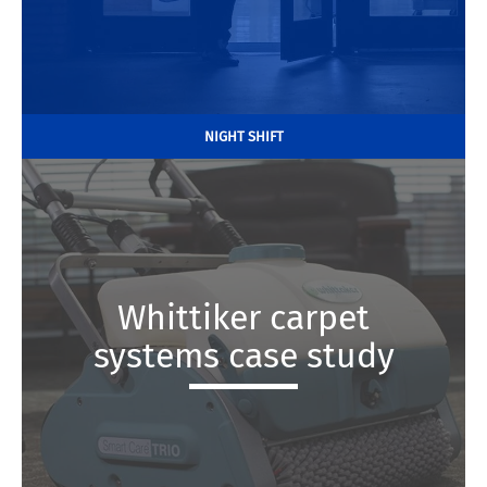
NIGHT SHIFT
Whittiker carpet
systems case study