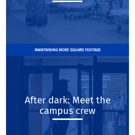
MAINTAINING MORE SQUARE FOOTAGE
After dark: Meet the
campus crew