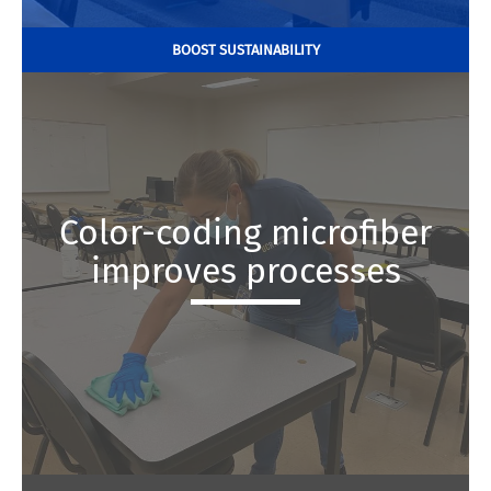
BOOST SUSTAINABILITY
Color-coding microfiber
improves processes