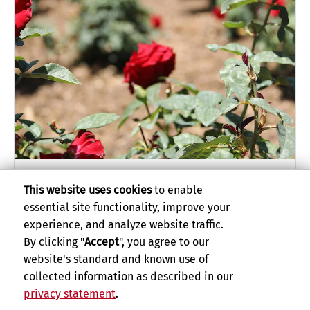
Stop and Smell the Roses
This website uses cookies
to enable
essential site functionality, improve your
experience, and analyze website traffic.
By clicking "
Accept
", you agree to our
website's standard and known use of
collected information as described in our
privacy statement
.
Privacy and Accessibility
Report barrier to accessibility