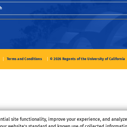
h
Terms and Conditions
© 2026 Regents of the University of California
ntial site functionality, improve your experience, and analyz
o our website's standard and known use of collected informati