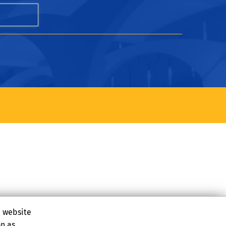
e website
on as