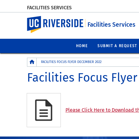
FACILITIES SERVICES
UC Riverside
Facilities Services
HOME
SUBMIT A REQUEST
Breadcrumb
FACILITIES FOCUS FLYER DECEMBER 2022
Facilities Focus Fly
Please Click Here to Download th