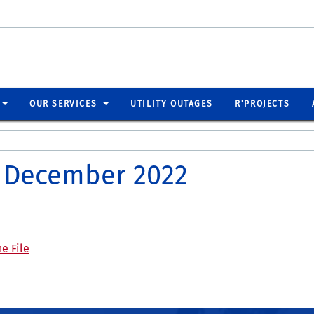
OUR SERVICES
UTILITY OUTAGES
R'PROJECTS
er December 2022
e File