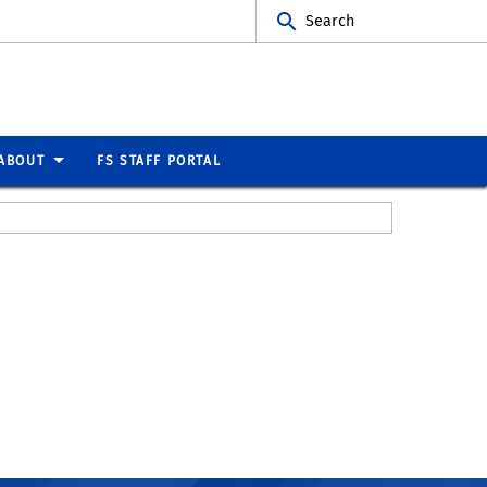
Search
ABOUT
FS STAFF PORTAL