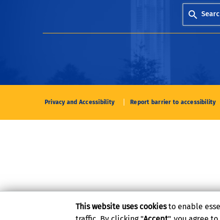
Searc
Privacy and Accessibility
Report barrier to accessibility
This website uses cookies
to enable esse
traffic. By clicking "
Accept
", you agree t