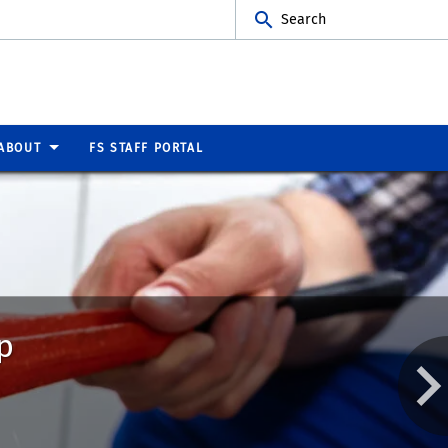
Search
ABOUT
FS STAFF PORTAL
p