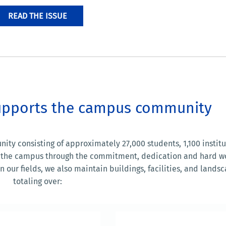
READ THE ISSUE
 supports the campus community
y consisting of approximately 27,000 students, 1,100 institu
ort the campus through the commitment, dedication and hard w
 our fields, we also maintain buildings, facilities, and lands
totaling over: