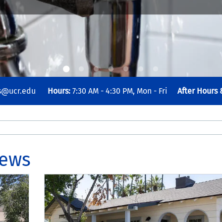
es@ucr.edu
Hours:
7:30 AM - 4:30 PM, Mon - Fri
After Hours
News