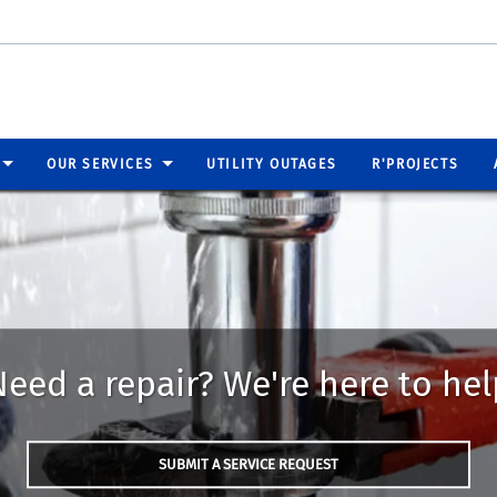
OUR SERVICES
UTILITY OUTAGES
R'PROJECTS
Need a repair? We're here to hel
SUBMIT A SERVICE REQUEST