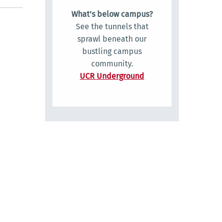
What's below campus?
See the tunnels that
sprawl beneath our
bustling campus
community.
UCR Underground