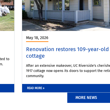
May 18, 2026
Renovation restores 109-year-old
cottage
ted to
m.
After an extensive makeover, UC Riverside's cherish
1917 cottage now opens its doors to support the reti
community.
READ MORE »
MORE NEWS