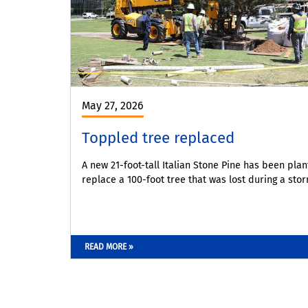
May 27, 2026
Toppled tree replaced
A new 21-foot-tall Italian Stone Pine has been plan
replace a 100-foot tree that was lost during a stor
READ MORE »