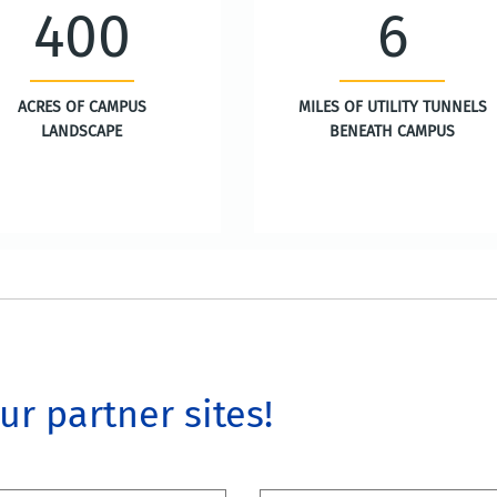
400
6
ACRES OF CAMPUS
MILES OF UTILITY TUNNELS
LANDSCAPE
BENEATH CAMPUS
our partner sites!