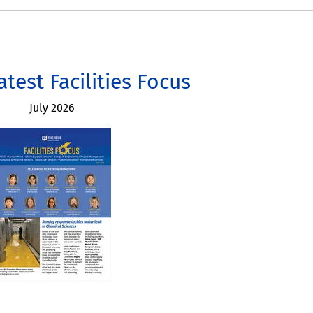
atest Facilities Focus
July 2026