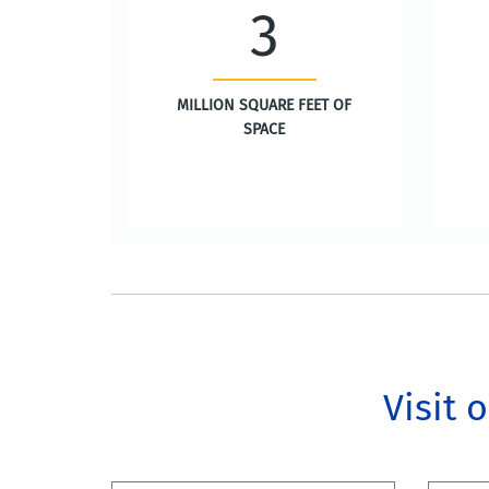
3
MILLION SQUARE FEET OF
SPACE
Visit 