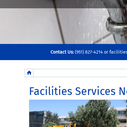
Contact Us:
(951) 827-4214 or
faciliti
Breadcrumb
Facilities Services 