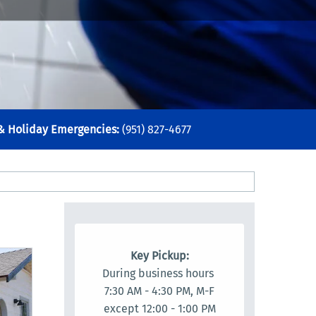
 & Holiday Emergencies:
(951) 827-4677
Key Pickup:
During business hours
7:30 AM - 4:30 PM, M-F
except 12:00 - 1:00 PM