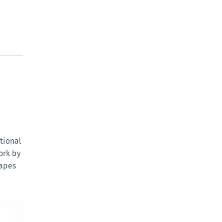
tional
ork by
capes