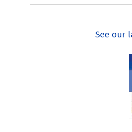
See our l