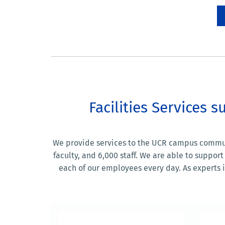
Facilities Services
We provide services to the UCR campus communit
faculty, and 6,000 staff. We are able to supp
each of our employees every day. As experts in