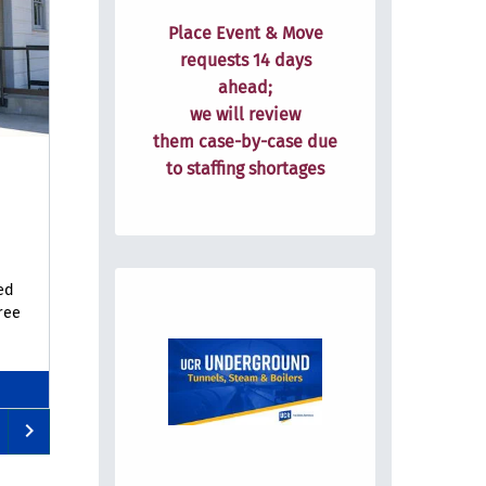
Place Event & Move
requests
14 days
ahead;
we will review
them
case-by-case due
to staffing shortages
ed
ree