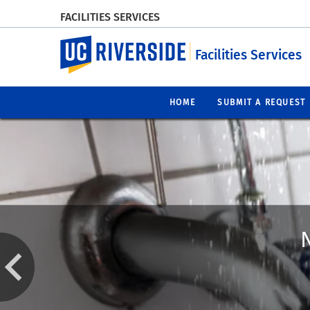
FACILITIES SERVICES
UC Riverside
Facilities Services
HOME
SUBMIT A REQUEST